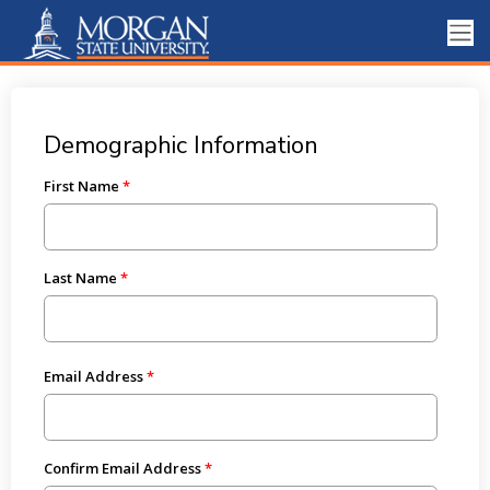
Demographic Information
First Name
Last Name
Email Address
Confirm Email Address