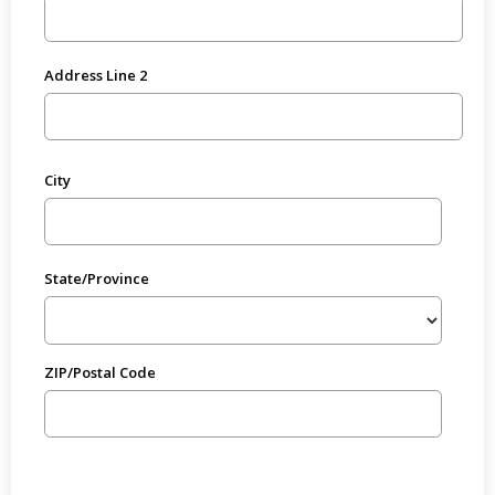
Address Line 2
City
State/Province
ZIP/Postal Code