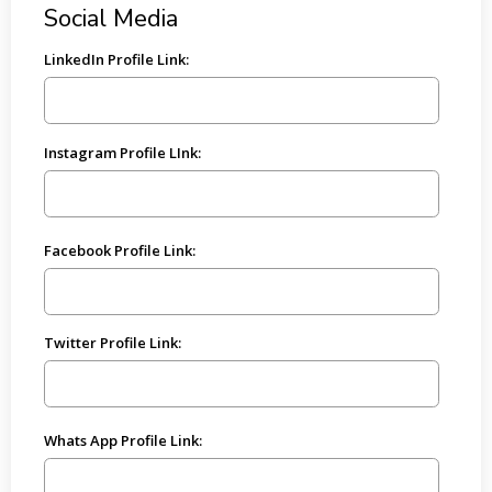
Social Media
LinkedIn Profile Link:
Instagram Profile LInk:
Facebook Profile Link:
Twitter Profile Link:
Whats App Profile Link: