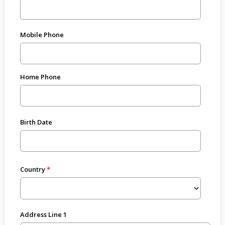
Mobile Phone
Home Phone
Birth Date
Country
Address Line 1