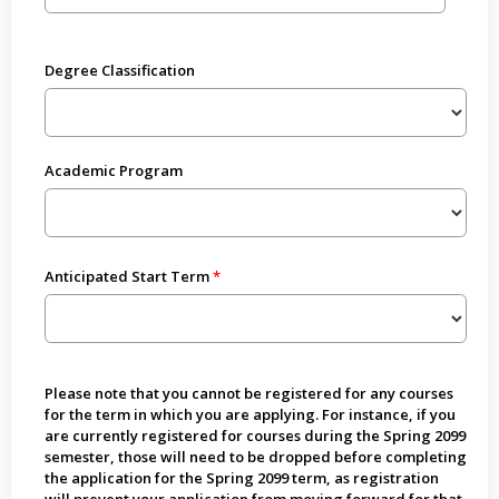
Degree Classification
Academic Program
Anticipated Start Term
Please note that you cannot be registered for any courses
for the term in which you are applying. For instance, if you
are currently registered for courses during the Spring 2099
semester, those will need to be dropped before completing
the application for the Spring 2099 term, as registration