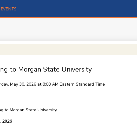
EVENTS
ing to Morgan State University
rday, May 30, 2026 at 8:00 AM
Eastern Standard Time
ing to Morgan State University
, 2026