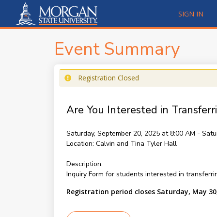
SIGN IN
Event Summary
Registration Closed
Are You Interested in Transferr
Saturday, September 20, 2025 at 8:00 AM - Satu
Location:
Calvin and Tina Tyler Hall
Description:
Inquiry Form for students interested in transferr
Registration period closes Saturday, May 30